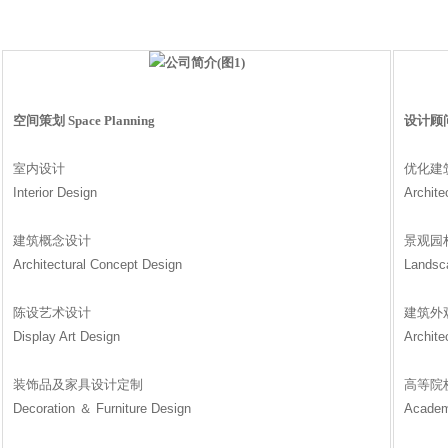
空间策划 Space Planning
设计顾问 D
室内设计
优化建
Interior Design
Archite
建筑概念设计
景观园
Architectural Concept Design
Landsc
陈设艺术设计
建筑外
Display Art Design
Archite
装饰品及家具设计定制
高等院
Decoration ＆ Furniture Design
Academ