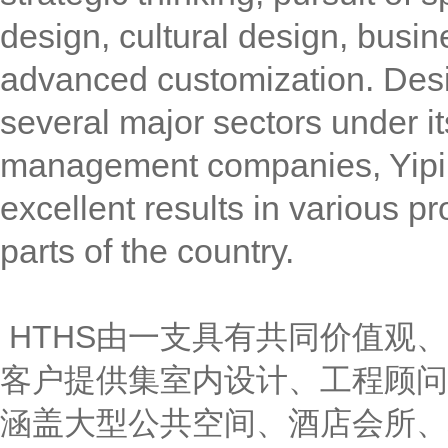
design, cultural design, busin
advanced customization. Des
several major sectors under it
management companies, Yipin 
excellent results in various p
parts of the country.
HTHS由一支具有共同价值观
客户提供集室内设计、工程顾问
涵盖大型公共空间、酒店会所、