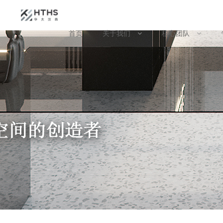
首页
关于我们
核心团队