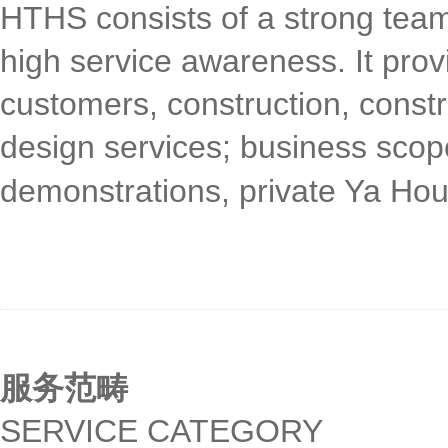
HTHS consists of a strong tea
high service awareness. It prov
customers, construction, constru
design services; business scope
demonstrations, private Ya Hou
服务范畴
SERVICE CATEGORY