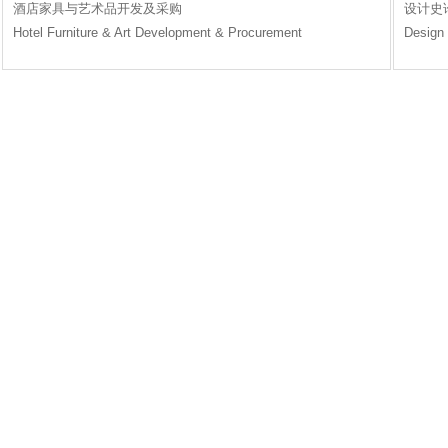
酒店家具与艺术品开发及采购
设计史
Hotel Furniture & Art Development & Procurement
Design