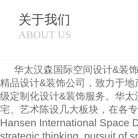
关于我们
ABOUT US
华太汉森国际空间设计&装饰成
精品设计&装饰公司，致力于地
级定制化设计&装饰服务。华太
宅、艺术陈设几大板块，在各专
Hansen International Space D
strategic thinking, pursuit of